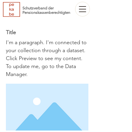
Schutzverband der
Pensionskassenberechtigten
Title
I'm a paragraph. I'm connected to
your collection through a dataset.
Click Preview to see my content.
To update me, go to the Data
Manager.