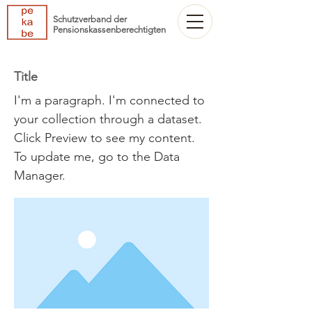
Schutzverband der
Pensionskassenberechtigten
Title
I'm a paragraph. I'm connected to
your collection through a dataset.
Click Preview to see my content.
To update me, go to the Data
Manager.